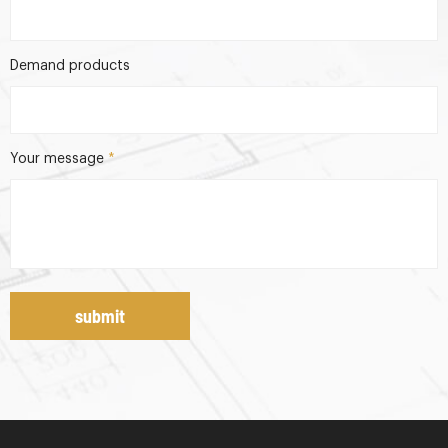
Demand products
Your message
*