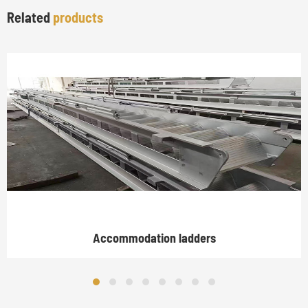
Related
products
Accommodation ladders