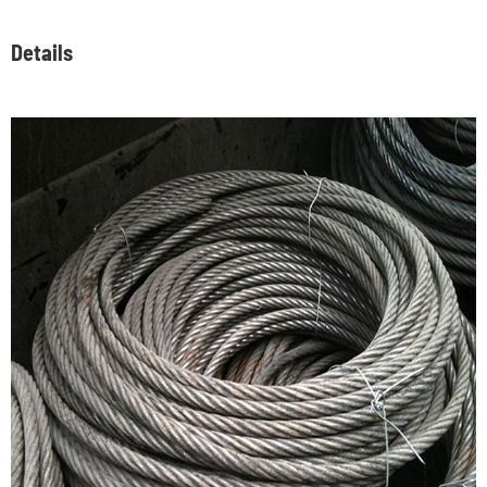
Details