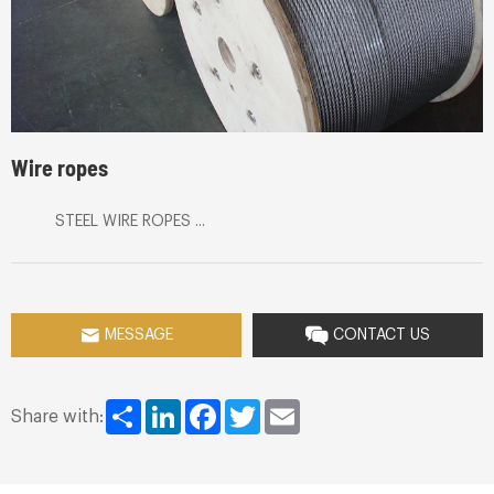
Wire ropes
STEEL WIRE ROPES ...
MESSAGE
CONTACT US
Share
LinkedIn
Facebook
Twitter
Email
Share with: