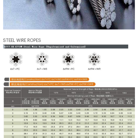
STEEL WIRE ROPES