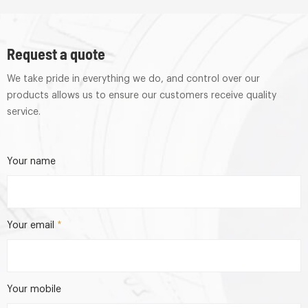
Request a quote
We take pride in everything we do, and control over our
products allows us to ensure our customers receive quality
service.
Your name
Your email
*
Your mobile