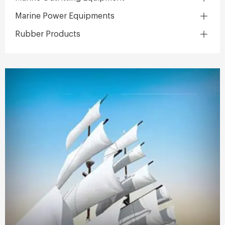
Marine Power Equipments
Rubber Products