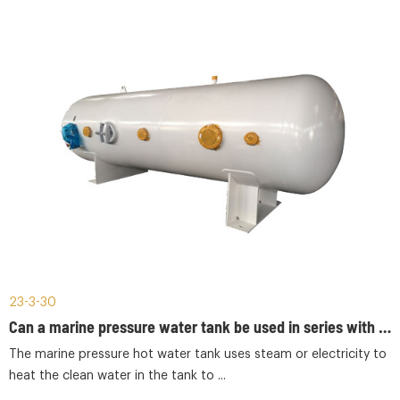
23-3-30
Can a marine pressure water tank be used in series with a marine pressure hot water tank?
The marine pressure hot water tank uses steam or electricity to
heat the clean water in the tank to ...