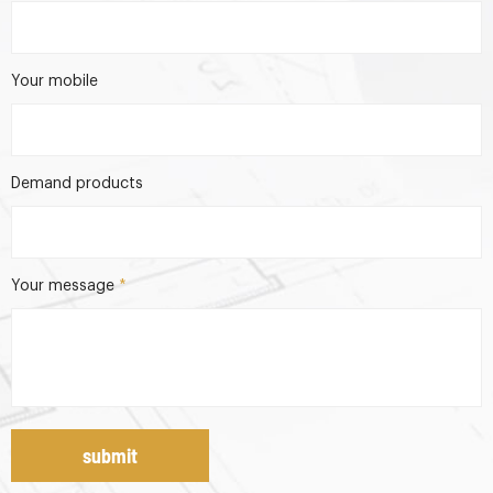
Your mobile
Demand products
Your message
*