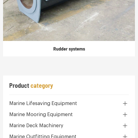
Rudder systems
Product
category
Marine Lifesaving Equipment
Marine Mooring Equipment
Marine Deck Machinery
Marine Outfitting Equipment