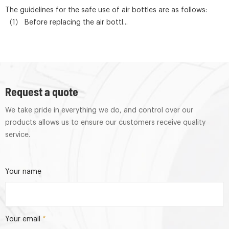
The guidelines for the safe use of air bottles are as follows:
（1） Before replacing the air bottl...
Request a quote
We take pride in everything we do, and control over our
products allows us to ensure our customers receive quality
service.
Your name
Your email
*