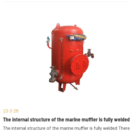
23-3-28
The internal structure of the marine muffler is fully welded
The internal structure of the marine muffler is fully welded There