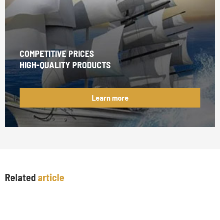
COMPETITIVE PRICES
HIGH-QUALITY PRODUCTS
Learn more
Related
article