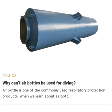
23-4-03
Why can’t air bottles be used for diving?
Air bottle is one of the commonly used respiratory protection
products. When we learn about air bott...