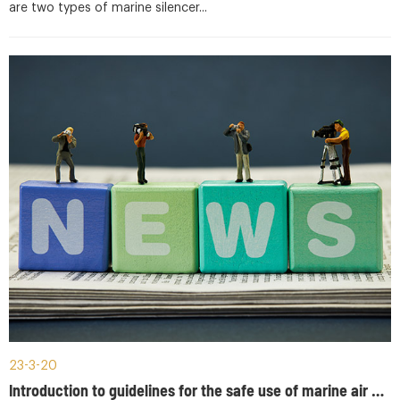
are two types of marine silencer...
23-3-20
Introduction to guidelines for the safe use of marine air bottles